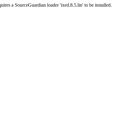
uires a SourceGuardian loader 'ixed.8.5.lin' to be installed.