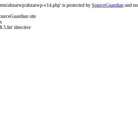
orms/abzarwp/abzarwp-v14.php' is protected by
SourceGuardian
and req
SourceGuardian site
s
.5.lin' directive