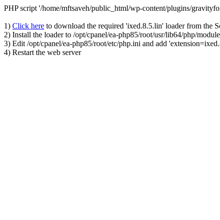
PHP script '/home/mftsaveh/public_html/wp-content/plugins/gravityf
1)
Click here
to download the required 'ixed.8.5.lin' loader from the 
2) Install the loader to /opt/cpanel/ea-php85/root/usr/lib64/php/module
3) Edit /opt/cpanel/ea-php85/root/etc/php.ini and add 'extension=ixed.8
4) Restart the web server