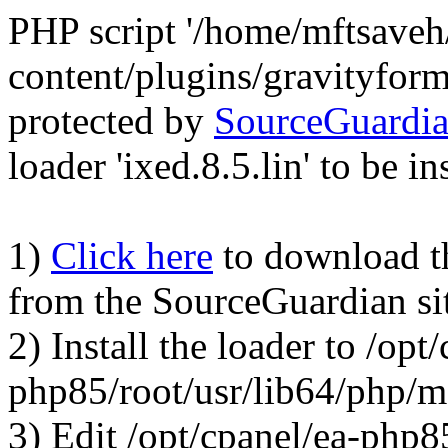
PHP script '/home/mftsave
content/plugins/gravityfor
protected by
SourceGuardi
loader 'ixed.8.5.lin' to be in
1)
Click here
to download the
from the SourceGuardian si
2) Install the loader to /opt
php85/root/usr/lib64/php/
3) Edit /opt/cpanel/ea-php8