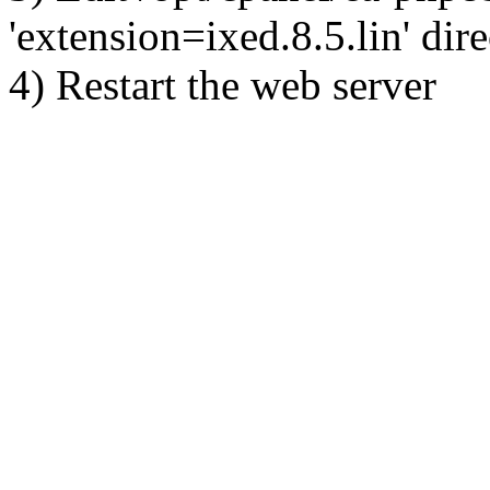
'extension=ixed.8.5.lin' dire
4) Restart the web server