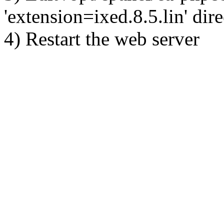
'extension=ixed.8.5.lin' dire
4) Restart the web server