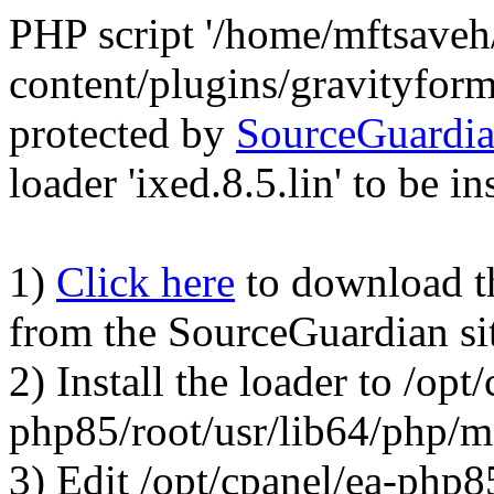
PHP script '/home/mftsave
content/plugins/gravityfor
protected by
SourceGuardi
loader 'ixed.8.5.lin' to be in
1)
Click here
to download the
from the SourceGuardian si
2) Install the loader to /opt
php85/root/usr/lib64/php/
3) Edit /opt/cpanel/ea-php8